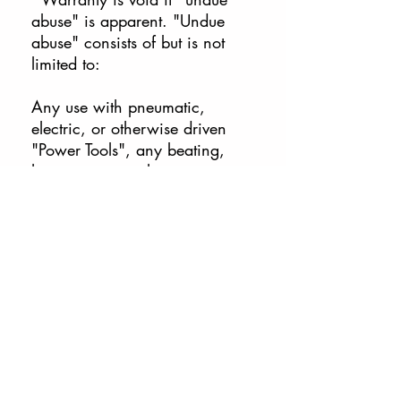
abuse" is apparent. "Undue
abuse" consists of but is not
limited to:
Any use with pneumatic,
electric, or otherwise driven
"Power Tools", any beating,
hammering, neglect to use
proper lubrication, exposure to
caustic chemicals (including
prolonged exposure to water) or
modifications to the tool(s) by
the end user.