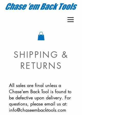
SHIPPING &
RETURNS
All sales are final unless a
Chase'em Back Tool is found to
be defective upon delivery. For
questions, please email us at:
info@chaseembacktools.com