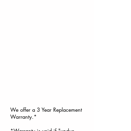
We offer a 3 Year Replacement
Warranty.*
*Warranty is void if "undue