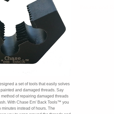
Returns and 
We offer a 3 Year
*Warranty is void i
"Undue abuse" consi
Any use with pneuma
driven "Power Tool
neglect to use prop
caustic chemicals 
to water) or modific
user.
gned a set of tools that easily solves
d, painted and damaged threads. Say
 method of repairing damaged threads
 brush. With Chase Em’ Back Tools™ you
 minutes instead of hours. The