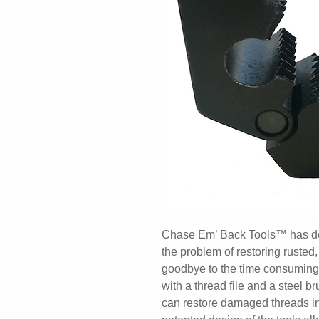
Chase Em’ Back Tools™ has desi
the problem of restoring ruste
goodbye to the time consuming
with a thread file and a steel
can restore damaged threads in