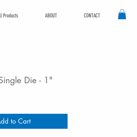
ll Products
ABOUT
CONTACT
ingle Die - 1"
dd to Cart