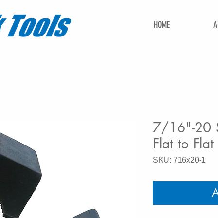
HOME
A
7/16"-20 S
Flat to Flat
SKU: 716x20-1
A