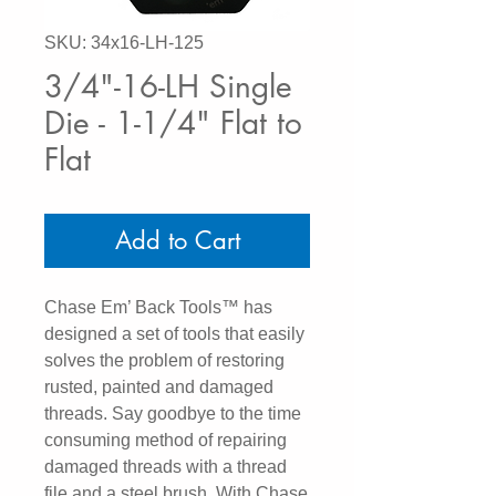
SKU: 34x16-LH-125
3/4"-16-LH Single
Die - 1-1/4" Flat to
Flat
Add to Cart
Chase Em’ Back Tools™ has
designed a set of tools that easily
solves the problem of restoring
rusted, painted and damaged
threads. Say goodbye to the time
consuming method of repairing
damaged threads with a thread
file and a steel brush. With Chase