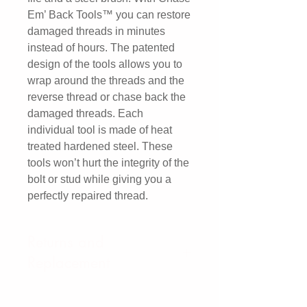
Em’ Back Tools™ you can restore
damaged threads in minutes
instead of hours. The patented
design of the tools allows you to
wrap around the threads and the
reverse thread or chase back the
damaged threads. Each
individual tool is made of heat
treated hardened steel. These
tools won’t hurt the integrity of the
bolt or stud while giving you a
perfectly repaired thread.
Returns and
Replacement
We offer a 3 Year Replacement