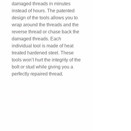
damaged threads in minutes
instead of hours. The patented
design of the tools allows you to
wrap around the threads and the
reverse thread or chase back the
damaged threads. Each
individual tool is made of heat
treated hardened steel. These
tools won’t hurt the integrity of the
bolt or stud while giving you a
perfectly repaired thread.
Returns and
Replacement
We offer a 3 Year Replacement
Warranty.*
*Warranty is void if "undue abuse"