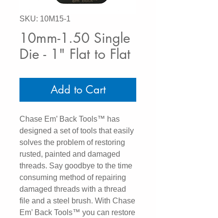
SKU: 10M15-1
10mm-1.50 Single
Die - 1" Flat to Flat
Add to Cart
Chase Em’ Back Tools™ has
designed a set of tools that easily
solves the problem of restoring
rusted, painted and damaged
threads. Say goodbye to the time
consuming method of repairing
damaged threads with a thread
file and a steel brush. With Chase
Em’ Back Tools™ you can restore